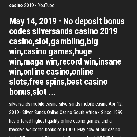
casino
2019 - YouTube
May 14, 2019 · No deposit bonus
codes silversands casino 2019
casino,slot,gambling,big
win,casino games,huge
win,maga win,record win,insane
win,online casino,online
slots,free spins,best casino
bonus,slot ...
silversands mobile casino silversands mobile casino Apr 12,
2019 · Silver Sands Online Casino South Africa - Since 1999
has offered highest quality online casino games, and a
massive welcome bonus of €1000. Play now at our casino