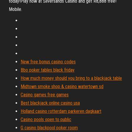
today!Play now at Silversands Casino and get R8,888 free!
Mobile.
New free bonus casino codes
Bbo poker tables black friday
How much money should you bring to a blackjack table
Midtown smoke shop & casino watertown sd
Casino games free games
Best blackjack online casino usa
Holland casino rotterdam parkeren dagkaart
Casino pools open to public
G casino blackpool poker room