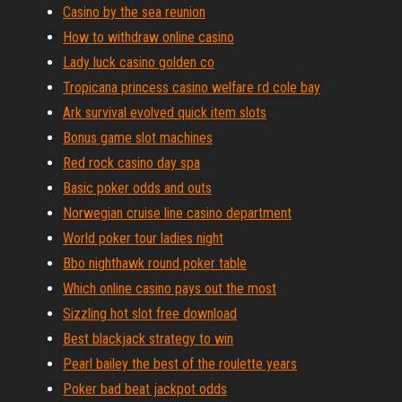
Casino by the sea reunion
How to withdraw online casino
Lady luck casino golden co
Tropicana princess casino welfare rd cole bay
Ark survival evolved quick item slots
Bonus game slot machines
Red rock casino day spa
Basic poker odds and outs
Norwegian cruise line casino department
World poker tour ladies night
Bbo nighthawk round poker table
Which online casino pays out the most
Sizzling hot slot free download
Best blackjack strategy to win
Pearl bailey the best of the roulette years
Poker bad beat jackpot odds