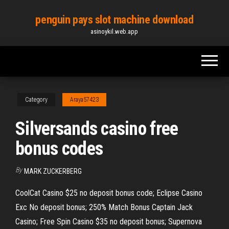
Skip
penguin pays slot machine download
to
asinoykil.web.app
the
content
Category
Araya57423
Silversands casino free
bonus codes
By
MARK ZUCKERBERG
CoolCat Casino $25 no deposit bonus code; Eclipse Casino
Exc No deposit bonus; 250% Match Bonus Captain Jack
Casino; Free Spin Casino $35 no deposit bonus; Supernova