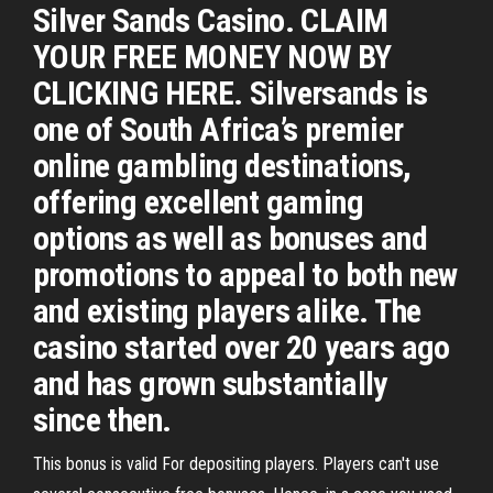
Silver Sands Casino. CLAIM
YOUR FREE MONEY NOW BY
CLICKING HERE. Silversands is
one of South Africa’s premier
online gambling destinations,
offering excellent gaming
options as well as bonuses and
promotions to appeal to both new
and existing players alike. The
casino started over 20 years ago
and has grown substantially
since then.
This bonus is valid For depositing players. Players can't use