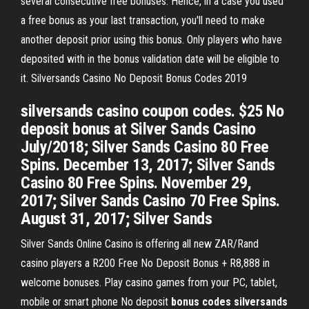
several consecutive free bonuses. Hence, in a case you used
a free bonus as your last transaction, you'll need to make
another deposit prior using this bonus. Only players who have
deposited with in the bonus validation date will be eligible to
it. Silversands Casino No Deposit Bonus Codes 2019
silversands casino coupon codes. $25 No
deposit bonus at Silver Sands Casino
July/2018; Silver Sands Casino 80 Free
Spins. December 13, 2017; Silver Sands
Casino 80 Free Spins. November 29,
2017; Silver Sands Casino 70 Free Spins.
August 31, 2017; Silver Sands
Silver Sands Online Casino is offering all new ZAR/Rand
casino players a R200 Free No Deposit Bonus + R8,888 in
welcome bonuses. Play casino games from your PC, tablet,
mobile or smart phone No deposit
bonus
codes
silversands