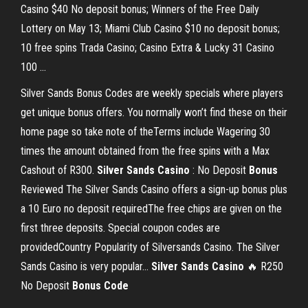
Casino $40 No deposit bonus; Winners of the Free Daily
Lottery on May 13; Miami Club Casino $10 no deposit bonus;
10 free spins Trada Casino; Casino Extra & Lucky 31 Casino
100 ...
Silver Sands Bonus Codes are weekly specials where players
get unique bonus offers. You normally won’t find these on their
home page so take note of theTerms include Wagering 30
times the amount obtained from the free spins with a Max
Cashout of R300.
Silver
Sands
Casino
: No Deposit
Bonus
Reviewed The Silver Sands Casino offers a sign-up bonus plus
a 10 Euro no deposit requiredThe free chips are given on the
first three deposits. Special coupon codes are
providedCountry Popularity of Silversands Casino. The Silver
Sands Casino is very popular...
Silver
Sands
Casino
🔥 R250
No Deposit
Bonus
Code