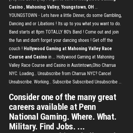
Casino
,
Mahoning Valley
,
Youngstown
,
OH
...
YOUNGSTOWN - Lets have a little Dinner, do some Gambling,
Dancing and or Libations ! Its up to you what you want to do.
Band starts at 8pm TOTALLY 80's Band ! Come out and join
the fun and don't forget your dancing shoes ! Get off the
couch !
Hollywood Gaming at Mahoning Valley Race
Course and
Casino
in ... Hollywood Gaming at Mahoning
Valley Race Course and Casino in Austintown,Ohio Charrua
NYC. Loading... Unsubscribe from Charrua NYC? Cancel
Unsubscribe. Working... Subscribe Subscribed Unsubscribe ...
Consider one of the many great
careers available at Penn
National Gaming. Where. What.
Military. Find Jobs. ...