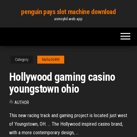
Skip
penguin pays slot machine download
to
asinoykil.web.app
the
content
Category
Mallia50499
Hollywood gaming casino
youngstown ohio
By
AUTHOR
This new racing track and gaming project is located just west
of Youngstown, OH. ... The Hollywood inspired casino brand,
with a more contemporary design, ...