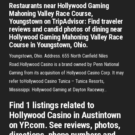
Restaurants near Hollywood Gaming
Mahoning Valley Race Course,
Youngstown on TripAdvisor: Find traveler
reviews and candid photos of dining near
Hollywood Gaming Mahoning Valley Race
Course in Youngstown, Ohio.
Youngstown, Ohio. Address. 655 North Canfield Niles
Road.Hollywood Casino is a brand owned by Penn National
Gaming from its acquisition of Hollywood Casino Corp. It may
refer toHollywood Casino Tunica – Tunica Resorts,
Mississippi. Hollywood Gaming at Dayton Raceway...
Find 1 listings related to
Hollywood Casino in Austintown
on YP.com. See reviews, photos,
directions, phone numbers and