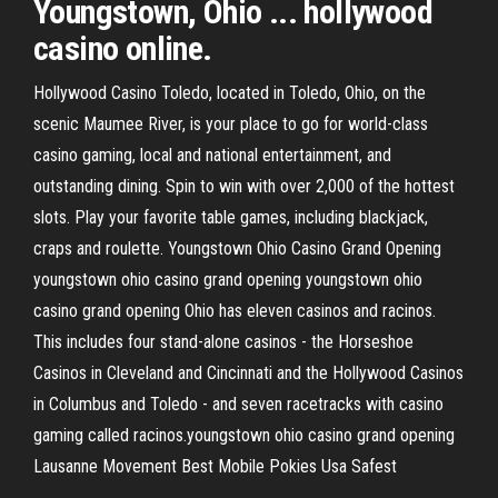
Youngstown, Ohio ... hollywood
casino online.
Hollywood Casino Toledo, located in Toledo, Ohio, on the
scenic Maumee River, is your place to go for world-class
casino gaming, local and national entertainment, and
outstanding dining. Spin to win with over 2,000 of the hottest
slots. Play your favorite table games, including blackjack,
craps and roulette. Youngstown Ohio Casino Grand Opening
youngstown ohio casino grand opening youngstown ohio
casino grand opening Ohio has eleven casinos and racinos.
This includes four stand-alone casinos - the Horseshoe
Casinos in Cleveland and Cincinnati and the Hollywood Casinos
in Columbus and Toledo - and seven racetracks with casino
gaming called racinos.youngstown ohio casino grand opening
Lausanne Movement Best Mobile Pokies Usa Safest