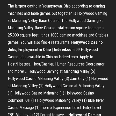
The largest casino in Youngstown, Ohio according to gaming
machines and table games put together, is Hollywood Gaming
at Mahoning Valley Race Course. The Hollywood Gaming at
Mahoning Valley Race Course total casino square footage is
25,000 square feet. It has 1000 gaming machines and 0 tables
games. You will also find 4 restaurants.
Hollywood Casino
Jobs
, Employment in
Ohio
|
Indeed.com
99 Hollywood
Casino jobs available in Ohio on Indeed.com. Apply to
Host/Hostess, Host/Cashier, Human Resources Coordinator
and more! ... Hollywood Gaming at Mahoning Valley (5)
Hollywood Casino Mahoning Valley (3) Jam City (1) Hollywood
at Mahoning Valley (1) Hollywood Casino at Mahoning Valley
(1) Hollywood Casino Mahoning (1) Hollywood Casino
Columbus, OH (1) Hollywood Mahoning Valley (1) Blue River
Casino Massage (1) more » Experience Level. Entry Level
(78) Mid Level (12) Forgot to save ...
Hollywood
Gaming