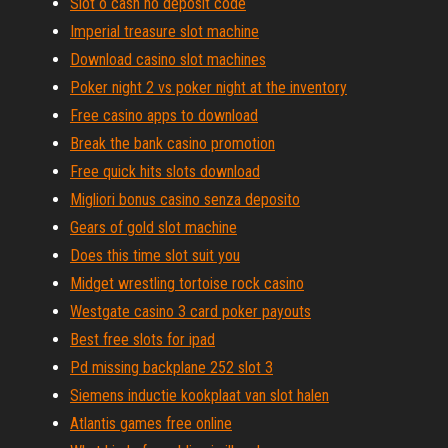
Slot o cash no deposit code
Imperial treasure slot machine
Download casino slot machines
Poker night 2 vs poker night at the inventory
Free casino apps to download
Break the bank casino promotion
Free quick hits slots download
Migliori bonus casino senza deposito
Gears of gold slot machine
Does this time slot suit you
Midget wrestling tortoise rock casino
Westgate casino 3 card poker payouts
Best free slots for ipad
Pd missing backplane 252 slot 3
Siemens inductie kookplaat van slot halen
Atlantis games free online