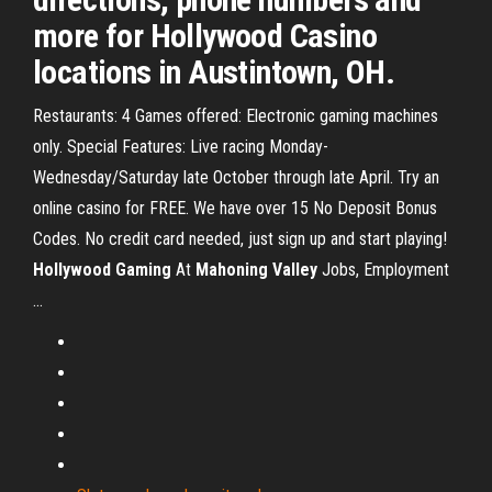
more for Hollywood Casino
locations in Austintown, OH.
Restaurants: 4 Games offered: Electronic gaming machines
only. Special Features: Live racing Monday-
Wednesday/Saturday late October through late April. Try an
online casino for FREE. We have over 15 No Deposit Bonus
Codes. No credit card needed, just sign up and start playing!
Hollywood
Gaming
At
Mahoning Valley
Jobs, Employment
...