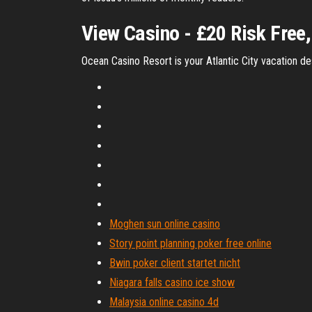
View
Casino
- £20 Risk Free
Ocean Casino Resort is your Atlantic City vacation de
Moghen sun online casino
Story point planning poker free online
Bwin poker client startet nicht
Niagara falls casino ice show
Malaysia online casino 4d