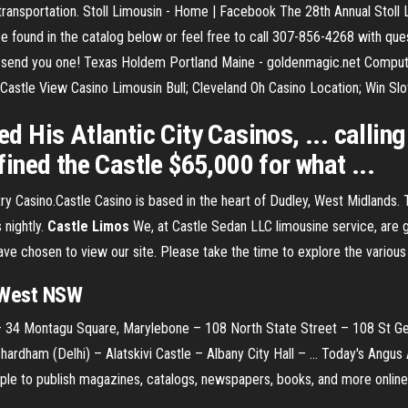
 transportation. Stoll Limousin - Home | Facebook The 28th Annual Stoll 
e found in the catalog below or feel free to call 307-856-4268 with quest
end you one! Texas Holdem Portland Maine - goldenmagic.net Computra
Castle View Casino Limousin Bull; Cleveland Oh Casino Location; Win Slo
His Atlantic City Casinos, ... calling i
ned the Castle $65,000 for what ...
ry Casino.Castle Casino is based in the heart of Dudley, West Midlands.
nightly.
Castle
Limos
We, at Castle Sedan LLC limousine service, are g
ve chosen to view our site. Please take the time to explore the various
 West NSW
– 34 Montagu Square, Marylebone – 108 North State Street – 108 St 
hardham (Delhi) – Alatskivi Castle – Albany City Hall – …
Today's Angus
imple to publish magazines, catalogs, newspapers, books, and more online.