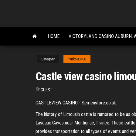
Skip
to
the
content
HOME
VICTORYLAND CASINO AUBURN, 
Category
Yurko83480
Castle view casino limou
By
GUEST
CASTLEVIEW CASINO - Semenstore.co.uk
The history of Limousin cattle is rumored to be as ol
Lascaux Caves near Montignac, France. These cattle 
provides transportation to all types of events and ve