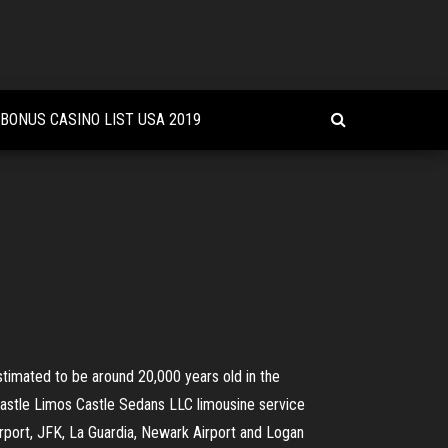
BONUS CASINO LIST USA 2019
stimated to be around 20,000 years old in the
Castle Limos Castle Sedans LLC limousine service
irport, JFK, La Guardia, Newark Airport and Logan