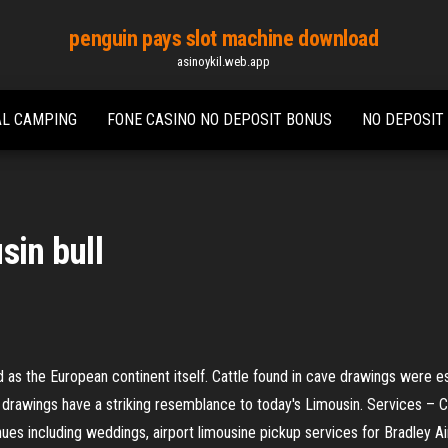
penguin pays slot machine download
asinoykil.web.app
AL CAMPING
FONE CASINO NO DEPOSIT BONUS
NO DEPOSIT 
sin bull
d as the European continent itself. Cattle found in cave drawings were e
drawings have a striking resemblance to today's Limousin. Services – 
nues including weddings, airport limousine pickup services for Bradley A