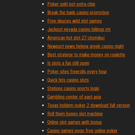
Poker split pot extra chip
Break the bank casino promotion
Free deuces wild slot games
Jackpot nevada casino billings mt
American hot slot 27 chomikuj
Newport news helena greek casino night
Best strategy to make money on roulette
Is slots a fun still open
Poker sites freerolls every hour
Quick hits casino slots
Stations casino sports login
Gambling center of east asia
Texas holdem poker 2 download full version
Roll them bones slot machine
Online slot games with bonus
Casino games pogo free online poker