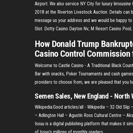
Airport. We also service NY City for luxury limousine
2018 at the Riverton Livestock Auction. Details can b
message us your address and we would be happy to s
Slot. Dotty Casino Dayton Nv; M Resort Casino Pool; 
How Donald Trump Bankrupted 
Casino Control Commission fi
Welcome to Castle Casino - A Traditional Black Count
Bar with snacks, Poker Tournaments and cash games 
providers to choose from, we are pleased that you ha
Semen Sales, New England - North
Wikipedia:Good articles/all - Wikipedia
– 32 Old Slip 
– Adlington Hall – Agustín Ross Cultural Centre – Aks
Issuu is a digital publishing platform that makes it s
of Issuu’s millions of monthly readers.