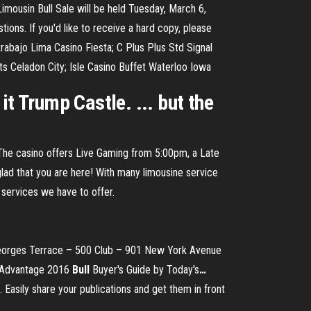
Limousin Bull Sale will be held Tuesday, March 6,
ions. If you'd like to receive a hard copy, please
bajo Lima Casino Fiesta; C Plus Plus Std Signal
ts Celadon City; Isle Casino Buffet Waterloo Iowa
t Trump Castle. ... but the
 The casino offers Live Gaming from 5:00pm, a Late
lad that you are here! With many limousine service
 services we have to offer.
Georges Terrace – 500 Club – 901 New York Avenue
 Advantage 2016
Bull
Buyer's Guide by Today's
…
 Easily share your publications and get them in front