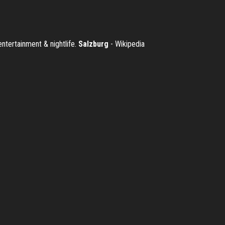
entertainment & nightlife.
Salzburg
- Wikipedia