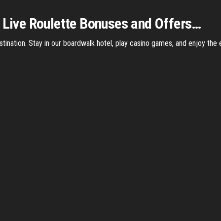
, Live Roulette Bonuses and Offers…
stination. Stay in our boardwalk hotel, play casino games, and enjoy the 